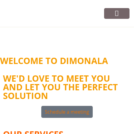
Vos cours
Infos et contact
WELCOME TO DIMONALA
WE'D LOVE TO MEET YOU
AND LET YOU THE PERFECT
SOLUTION
Schedule a meeting