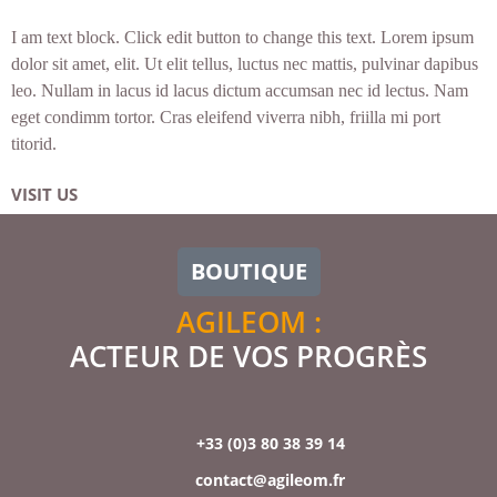
I am text block. Click edit button to change this text. Lorem ipsum
dolor sit amet, elit. Ut elit tellus, luctus nec mattis, pulvinar dapibus
leo. Nullam in lacus id lacus dictum accumsan nec id lectus. Nam
eget condimm tortor. Cras eleifend viverra nibh, friilla mi port
titorid.
VISIT US
BOUTIQUE
AGILEOM :
ACTEUR DE VOS PROGRÈS
+33 (0)3 80 38 39 14
contact@agileom.fr