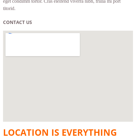
eget condimm tortor. Cras eleifend viverra nibh, friilla mi port
titorid.
CONTACT US
LOCATION IS EVERYTHING