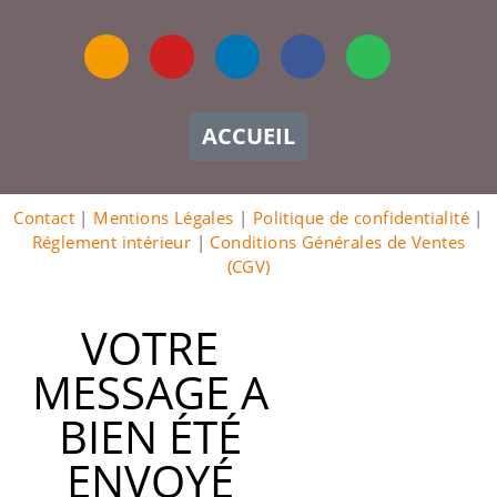
ACCUEIL
Contact
|
Mentions Légales
|
Politique de confidentialité
|
Réglement intérieur
|
Conditions Générales de Ventes
(CGV)
VOTRE
MESSAGE A
BIEN ÉTÉ
ENVOYÉ