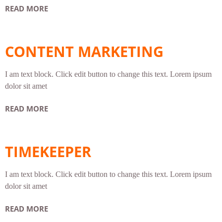
READ MORE
CONTENT MARKETING
I am text block. Click edit button to change this text. Lorem ipsum
dolor sit amet
READ MORE
TIMEKEEPER
I am text block. Click edit button to change this text. Lorem ipsum
dolor sit amet
READ MORE