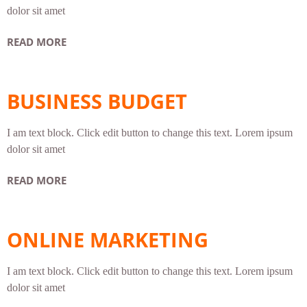
dolor sit amet
READ MORE
BUSINESS BUDGET
I am text block. Click edit button to change this text. Lorem ipsum
dolor sit amet
READ MORE
ONLINE MARKETING
I am text block. Click edit button to change this text. Lorem ipsum
dolor sit amet