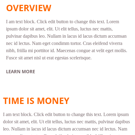
OVERVIEW
I am text block. Click edit button to change this text. Lorem
ipsum dolor sit amet, elit. Ut elit tellus, luctus nec mattis,
pulvinar dapibus leo. Nullam in lacus id lacus dictum accumsan
nec id lectus. Nam eget condimm tortor. Cras eleifend viverra
nibh, friilla mi porttitor id. Maecenas congue at velit eget mollis.
Fusce sit amet nisl ut erat egestas scelerisque.
LEARN MORE
TIME IS MONEY
I am text block. Click edit button to change this text. Lorem ipsum
dolor sit amet, elit. Ut elit tellus, luctus nec mattis, pulvinar dapibus
leo. Nullam in lacus id lacus dictum accumsan nec id lectus. Nam