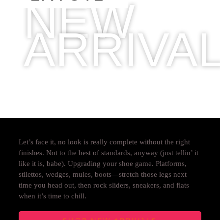
NEW
ARRIVA
2019 COLLECTION
Let’s face it, no look is really complete without the right
finishes. Not to the best of standards, anyway (just tellin’ it
like it is, babe). Upgrading your shoe game. Platforms,
stilettos, wedges, mules, boots—stretch those legs next
time you head out, then rock sliders, sneakers, and flats
when it’s time to chill.