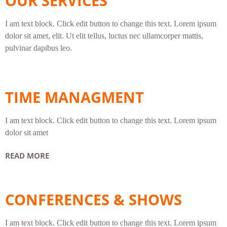
OUR SERVICES
I am text block. Click edit button to change this text. Lorem ipsum
dolor sit amet, elit. Ut elit tellus, luctus nec ullamcorper mattis,
pulvinar dapibus leo.
TIME MANAGMENT
I am text block. Click edit button to change this text. Lorem ipsum
dolor sit amet
READ MORE
CONFERENCES & SHOWS
I am text block. Click edit button to change this text. Lorem ipsum